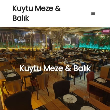
Kuytu Meze &
Balık
Main me
Kuytu Meze & Balık