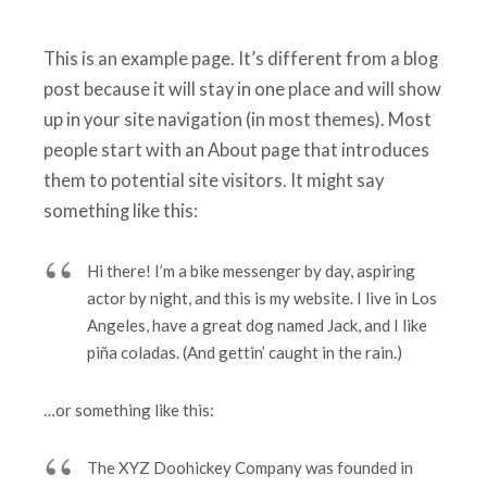
This is an example page. It’s different from a blog
post because it will stay in one place and will show
up in your site navigation (in most themes). Most
people start with an About page that introduces
them to potential site visitors. It might say
something like this:
Hi there! I’m a bike messenger by day, aspiring
actor by night, and this is my website. I live in Los
Angeles, have a great dog named Jack, and I like
piña coladas. (And gettin’ caught in the rain.)
…or something like this:
The XYZ Doohickey Company was founded in